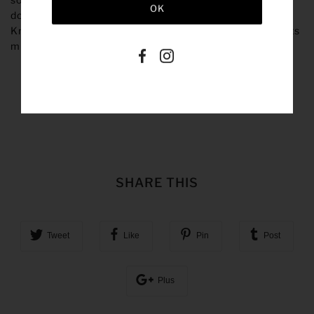
down a size if you prefer a less oversized fit.
Our Rory
Knits are hand-woven with care and final measurements
might differ slightly.
SHARE THIS
Tweet
Like
Pin
Post
Plus