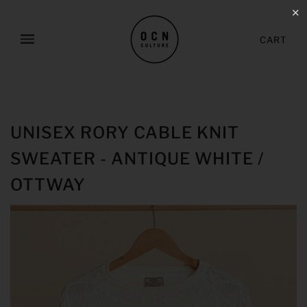
✕
CART
UNISEX RORY CABLE KNIT
SWEATER - ANTIQUE WHITE /
OTTWAY