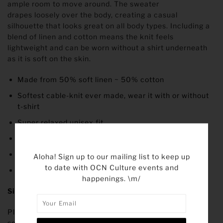
ample room to move around. The sweater
drapes loosely over the body, creating a casual
silhouette that looks great on all body types. Including a
blend of linen and cotton means the knit feels
lightweight and can be worn without a shirt underneath
as it is soft on the skin.
Made from 50% soft linen ~ 50% cotton
Softest cable-knit ever made, wear it with or without
t-shirt
Super relaxed unisex fit
Wide neckline
Raw edges throughout
Aloha! Sign up to our mailing list to keep up
to date with OCN Culture events and
All-season
happenings. \m/
Size
Please note that the sizing of our sweater is oversized,
so we recommend taking your usual size or even going