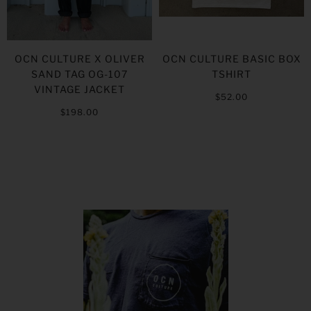
OCN CULTURE X OLIVER
OCN CULTURE BASIC BOX
SAND TAG OG-107
TSHIRT
VINTAGE JACKET
$52.00
$198.00