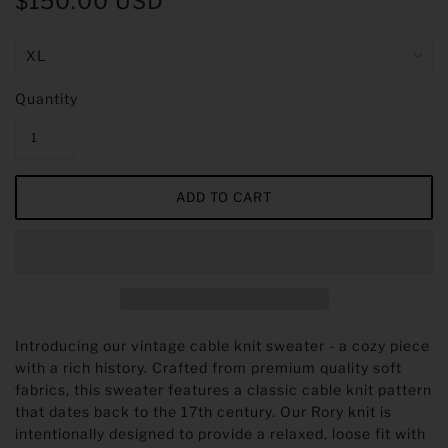
$150.00 USD
Quantity
Introducing our vintage cable knit sweater - a cozy piece
with a rich history. Crafted from premium quality soft
fabrics, this sweater features a classic cable knit pattern
that dates back to the 17th century.
Our Rory knit is
intentionally designed to provide a relaxed, loose fit with