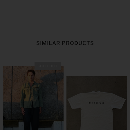
SIMILAR PRODUCTS
SOLD OUT