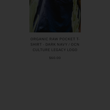
ORGANIC RAW POCKET T-
SHIRT - DARK NAVY / OCN
CULTURE LEGACY LOGO
$60.00