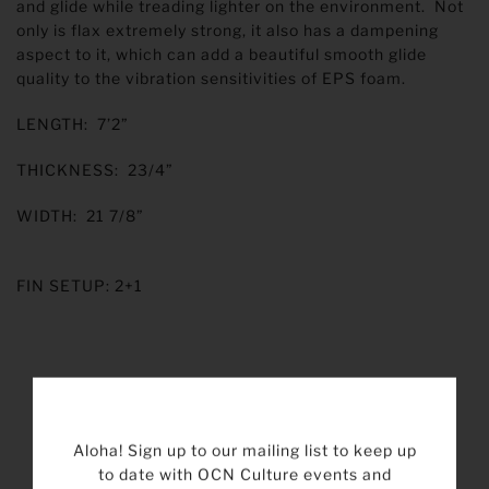
and glide while treading lighter on the environment. Not
only is flax extremely strong, it also has a dampening
aspect to it, which can add a beautiful smooth glide
quality to the vibration sensitivities of EPS foam.
LENGTH: 7’2”
THICKNESS: 23/4”
WIDTH: 21 7/8”
FIN SETUP: 2+1
Aloha! Sign up to our mailing list to keep up
to date with OCN Culture events and