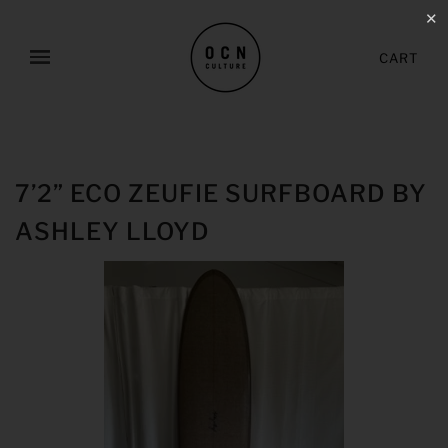
✕
CART
7’2” ECO ZEUFIE SURFBOARD BY
ASHLEY LLOYD