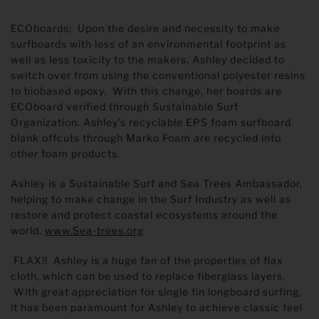
ECOboards: Upon the desire and necessity to make
surfboards with less of an environmental footprint as
well as less toxicity to the makers, Ashley decided to
switch over from using the conventional polyester resins
to biobased epoxy. With this change, her boards are
ECOboard verified through Sustainable Surf
Organization. Ashley’s recyclable EPS foam surfboard
blank offcuts through Marko Foam are recycled into
other foam products.
Ashley is a Sustainable Surf and Sea Trees Ambassador,
helping to make change in the Surf Industry as well as
restore and protect coastal ecosystems around the
world.
www.Sea-trees.org
FLAX!! Ashley is a huge fan of the properties of flax
cloth, which can be used to replace fiberglass layers.
With great appreciation for single fin longboard surfing,
it has been paramount for Ashley to achieve classic feel