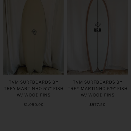
TVM SURFBOARDS BY
TVM SURFBOARDS BY
TREY MARTINHO 5’7” FISH
TREY MARTINHO 5’9” FISH
W/ WOOD FINS
W/ WOOD FINS
$1,050.00
$977.50