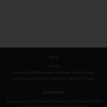
INFO
Search
Contact Us/ Wholesale Inquiries/ Return Policy
ENTER and EXITING WETSUIT INSTRUCTION
SUBSCRIBE
Sign up to our mailing list to keep up to date with OCN
Culture events and happenings. \m/