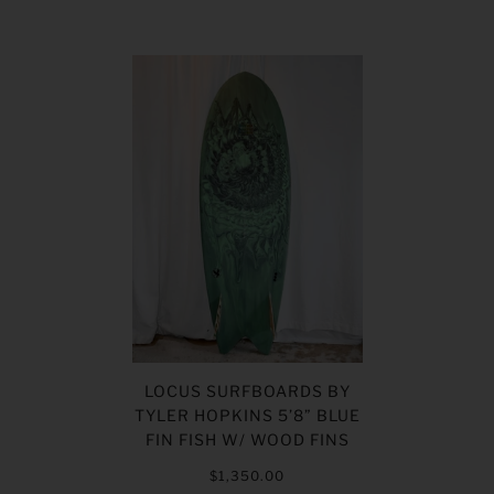
LOCUS SURFBOARDS BY
TYLER HOPKINS 5’8” BLUE
FIN FISH W/ WOOD FINS
$1,350.00