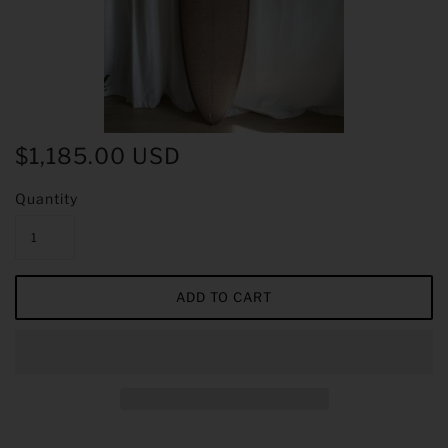
$1,185.00 USD
Quantity