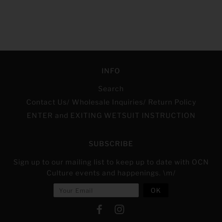
INFO
Search
Contact Us/ Wholesale Inquiries/ Return Policy
ENTER and EXITING WETSUIT INSTRUCTION
SUBSCRIBE
Sign up to our mailing list to keep up to date with OCN
Culture events and happenings. \m/