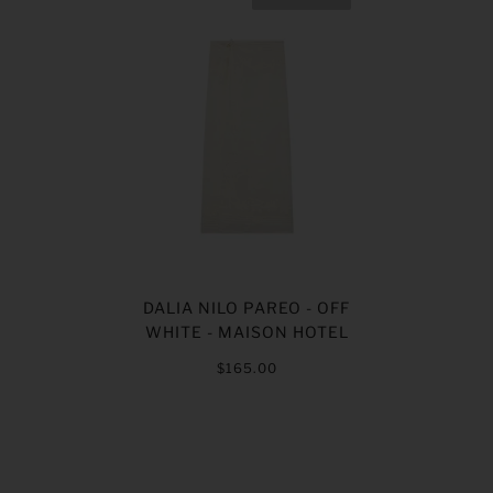
DALIA NILO PAREO - OFF
WHITE - MAISON HOTEL
$165.00