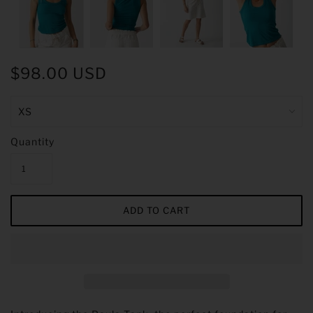
$98.00 USD
Quantity