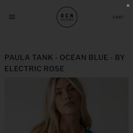
✕
CART
PAULA TANK - OCEAN BLUE - BY
ELECTRIC ROSE