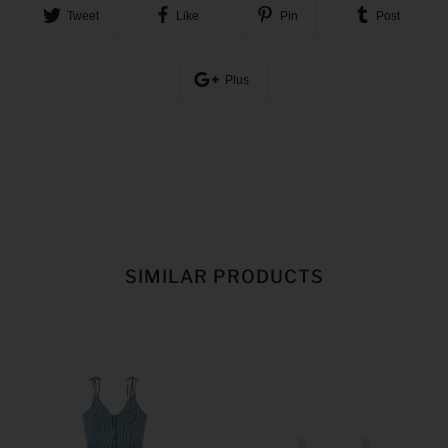
Tweet
Like
Pin
Post
Plus
SIMILAR PRODUCTS