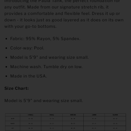
Introducing the Paula Tank, the perfect foundation for
any outfit. Made from our signature stretch rib, it
provides a comfortable and flexible feel. Dress it up or
down - it looks just as good layered as it does on its own
with your go-to bottoms.
Fabric: 95% Rayon, 5% Spandex.
Color-way: Pool.
Model is 5'9" and wearing size small.
Machine wash. Tumble dry on low.
Made in the USA.
Size Chart:
Model is 5'9" and wearing size small.