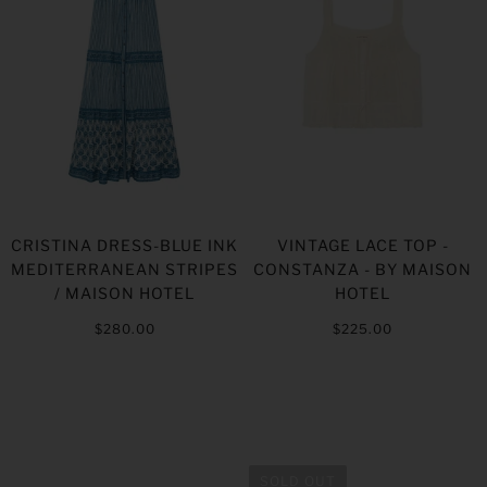
CRISTINA DRESS-BLUE INK
VINTAGE LACE TOP -
MEDITERRANEAN STRIPES
CONSTANZA - BY MAISON
/ MAISON HOTEL
HOTEL
$280.00
$225.00
SOLD OUT