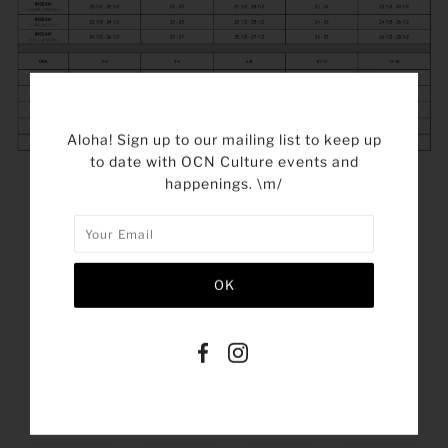
Aloha! Sign up to our mailing list to keep up
to date with OCN Culture events and
happenings. \m/
SHARE THIS