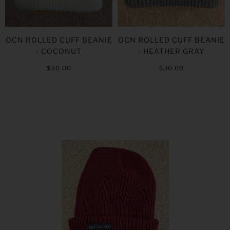
OCN ROLLED CUFF BEANIE
OCN ROLLED CUFF BEANIE
- COCONUT
- HEATHER GRAY
$30.00
$30.00