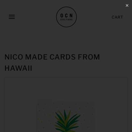
✕
CART
NICO MADE CARDS FROM
HAWAII