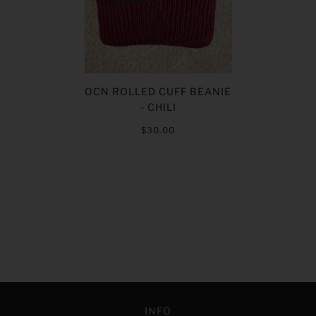
OCN ROLLED CUFF BEANIE
- CHILI
$30.00
INFO