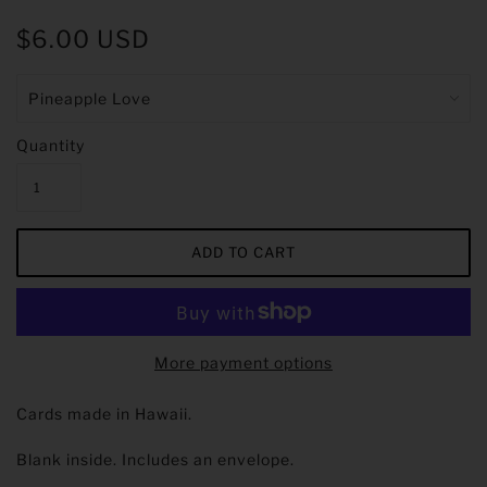
$6.00 USD
Quantity
More payment options
Cards made in Hawaii.
Blank inside. Includes an envelope.