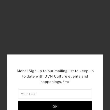
SHARE THIS
Aloha! Sign up to our mailing list to keep up
to date with OCN Culture events and
Tweet
Like
Pin
Post
happenings. \m/
Plus