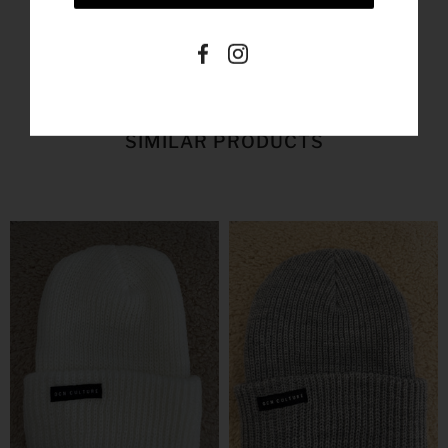
SIMILAR PRODUCTS