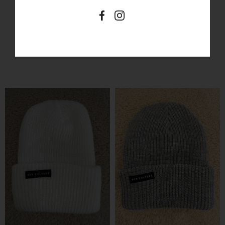
SIMILAR PRODUCTS