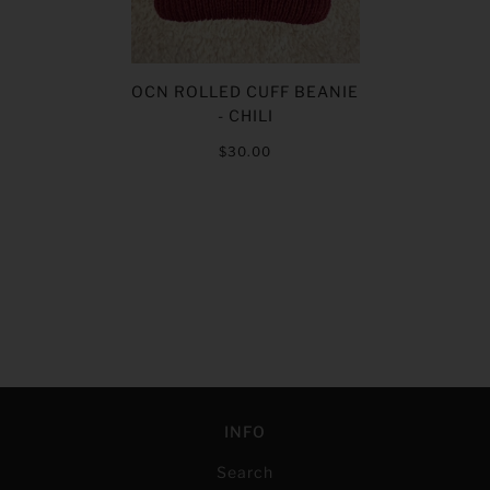
OCN ROLLED CUFF BEANIE
- CHILI
$30.00
INFO
Search