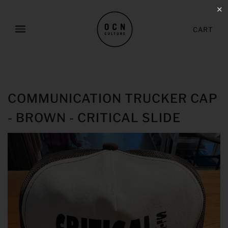
✕
CART
COMMUNICATION TRUCKER CAP
- BROWN - CRITICAL SLIDE