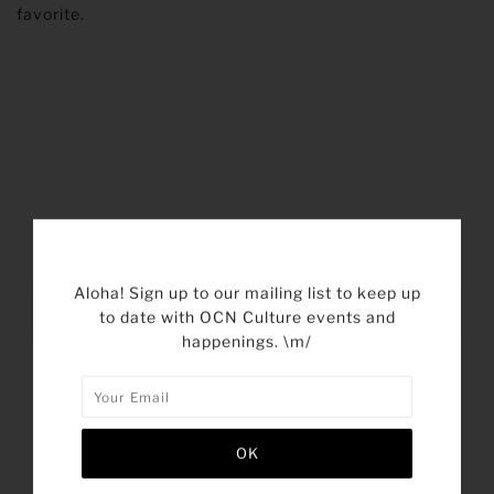
favorite.
SHARE THIS
Aloha! Sign up to our mailing list to keep up
Tweet
Like
Pin
Post
to date with OCN Culture events and
happenings. \m/
Plus