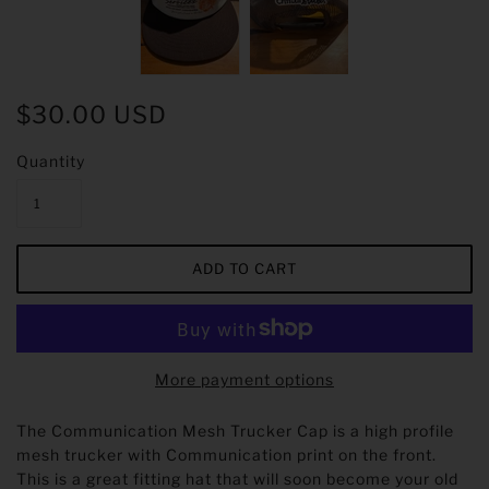
$30.00 USD
Quantity
More payment options
The Communication Mesh Trucker Cap is a high profile
mesh trucker with Communication print on the front.
This is a great fitting hat that will soon become your old