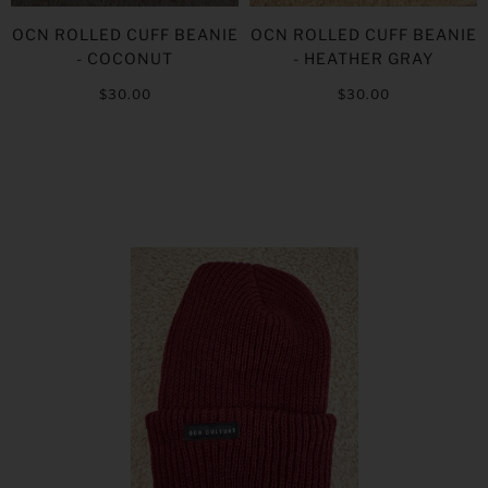
OCN ROLLED CUFF BEANIE
OCN ROLLED CUFF BEANIE
- COCONUT
- HEATHER GRAY
$30.00
$30.00