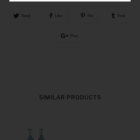
Tweet
Like
Pin
Post
Plus
SIMILAR PRODUCTS