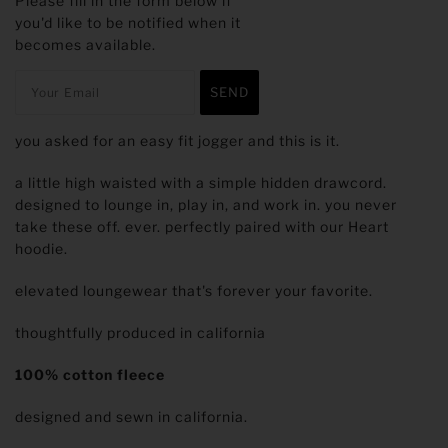
Please fill in the form below if
you'd like to be notified when it
becomes available.
you asked for an easy fit jogger and this is it.
a little high waisted with a simple hidden drawcord.
designed to lounge in, play in, and work in. you never
take these off. ever. perfectly paired with our Heart
hoodie.
elevated loungewear that's forever your favorite.
thoughtfully produced in california
100% cotton fleece
designed and sewn in california.