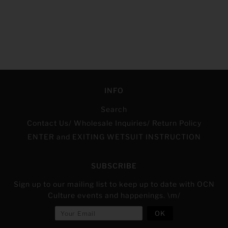
INFO
Search
Contact Us/ Wholesale Inquiries/ Return Policy
ENTER and EXITING WETSUIT INSTRUCTION
SUBSCRIBE
Sign up to our mailing list to keep up to date with OCN
Culture events and happenings. \m/