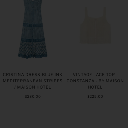
CRISTINA DRESS-BLUE INK
VINTAGE LACE TOP -
MEDITERRANEAN STRIPES
CONSTANZA - BY MAISON
/ MAISON HOTEL
HOTEL
$280.00
$225.00