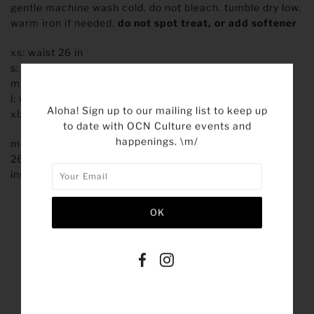
gentle machine wash cold. do not bleach. tumble dry low.
warm iron if needed.
do not spot treat, or add softener
xs: waist 26 in
s: waist 28 in
m: waist 30 in
l: waist 32 in
Aloha! Sign up to our mailing list to keep up
xl: waist 34 in
to date with OCN Culture events and
happenings. \m/
model is 5'10" and is wearing a size small
26.5” inseam
inseams can vary due to garment dye
SHARE THIS