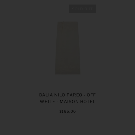
SOLD OUT
DALIA NILO PAREO - OFF
WHITE - MAISON HOTEL
$165.00