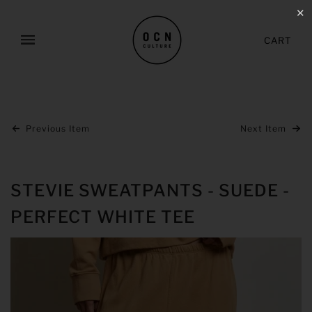
✕
CART
Previous Item
Next Item
STEVIE SWEATPANTS - SUEDE -
PERFECT WHITE TEE