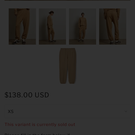
$138.00 USD
This variant is currently sold out