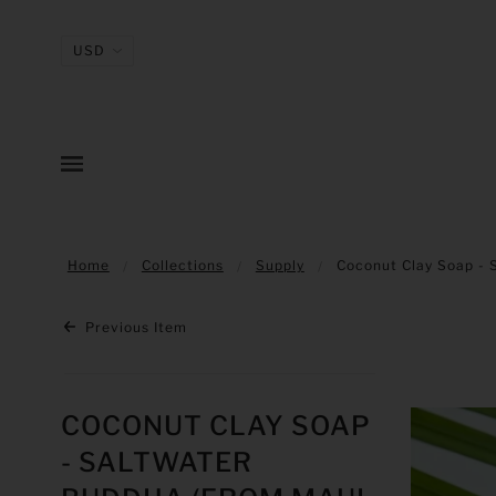
Home
Collections
Supply
Coconut Clay Soap - 
Previous Item
COCONUT CLAY SOAP
- SALTWATER