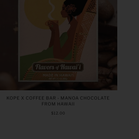
KOPE X COFFEE BAR - MANOA CHOCOLATE
FROM HAWAII
$12.00