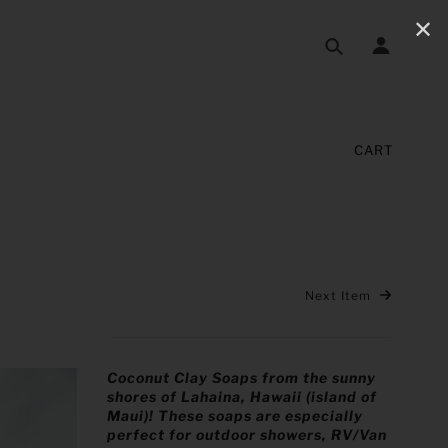
✕
CART
Next Item
Coconut Clay Soaps from the sunny
shores of Lahaina, Hawaii (island of
Maui)! These soaps are especially
perfect for outdoor showers, RV/Van