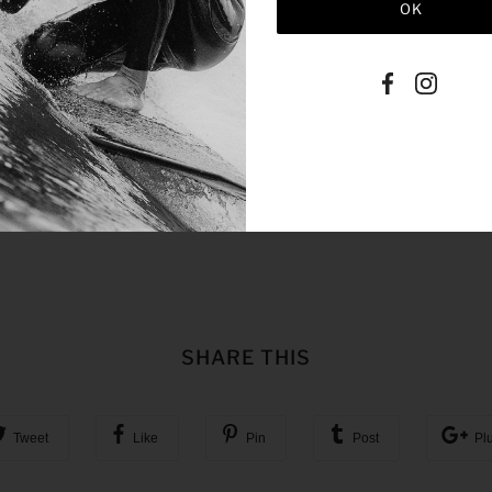
SHARE THIS
Tweet
Like
Pin
Post
Pl