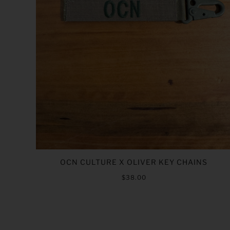
OCN CULTURE X OLIVER KEY CHAINS
$38.00