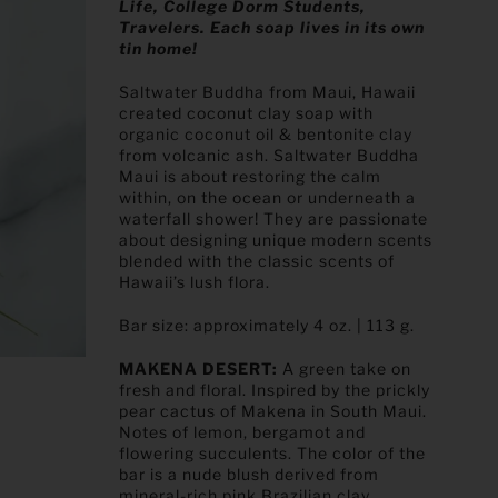
Life, College Dorm Students,
Travelers. Each soap lives in its own
tin home!
Saltwater Buddha from Maui, Hawaii
created coconut clay soap with
organic coconut oil & bentonite clay
from volcanic ash. Saltwater Buddha
Maui is about restoring the calm
within, on the ocean or underneath a
waterfall shower! They are passionate
about designing unique modern scents
blended with the classic scents of
Hawaii’s lush flora.
Bar size: approximately 4 oz. | 113 g.
MAKENA DESERT:
A green take on
fresh and floral. Inspired by the prickly
pear cactus of Makena in South Maui.
Notes of lemon, bergamot and
flowering succulents. The color of the
bar is a nude blush derived from
mineral-rich pink Brazilian clay.