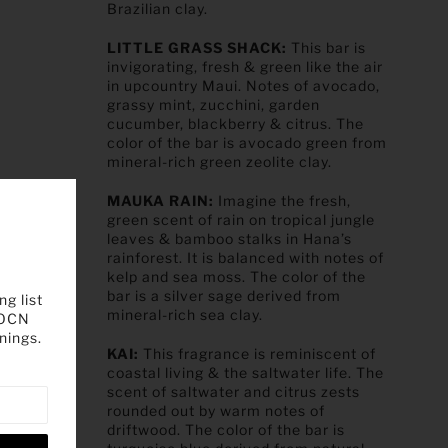
Brazilian clay.
LITTLE GRASS SHACK:
This bar is
invigorating, fresh & green like the air
in upcountry Maui. Notes of avocado,
grassy mint, zucchini, garden
cucumber, blackberry & citrus. The
color of the bar is avocado green from
mineral-rich green zeolite clay.
MAUKA RAIN:
Imagine the fresh,
green scent of rain on tropical jungle
leaves & bamboo stalks in Hana’s
rainforest. It is balanced with notes of
kelp and sea moss. The color of the
bar is a silver sage derived from
ng list
mineral-rich sea clay.
 OCN
nings.
KAI:
This fragrance is reminiscent of
coastal living & the saltwater life. The
scent of saltwater and citrus zests
rounded out by warm notes of
driftwood. The color of the bar is