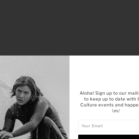
Aloha! Sign up to our maili
to keep up to date with
Culture events and happe
\m/