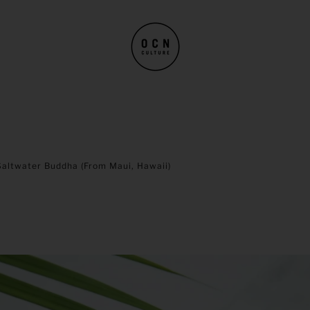
Saltwater Buddha (from Maui, Hawaii)