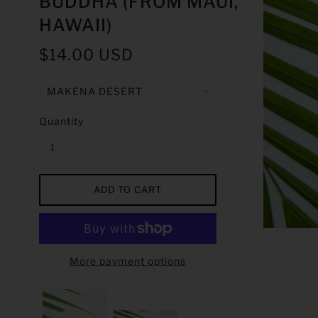
BUDDHA (FROM MAUI,
HAWAII)
$14.00 USD
Quantity
More payment options