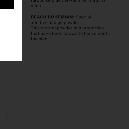
turquoise blue derived from natural
mica.
BEACH BOHEMIAN:
Special
additive:
indigo powder
This natural powder has properties
that have been known to help smooth
the skin.
us