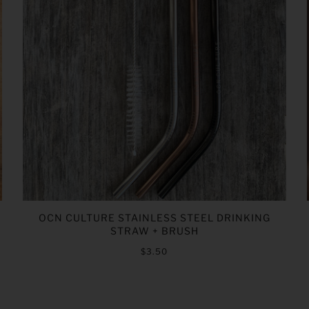
OCN CULTURE STAINLESS STEEL DRINKING
STRAW + BRUSH
$3.50