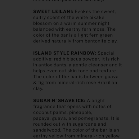
SWEET LEILANI:
Evokes the sweet,
sultry scent of the white pikake
blossom on a warm summer night
balanced with earthy fern moss. The
color of the bar is a light fern green
derived naturally from bentonite clay.
ISLAND STYLE RAINBOW:
Special
additive:
red hibiscus powder.
It is rich
in antioxidants, a gentle cleanser and it
helps even out skin tone and texture.
The color of the bar is between guava
& fig from mineral-rich rose Brazilian
clay.
SUGAR N' SHAVE ICE:
A bright
fragrance that opens with notes of
coconut palms, pineapple,
papaya, guava, and pomegranate. It is
rounded out with sugarcane and
sandalwood. The color of the bar is an
earthy yellow from mineral-rich yellow