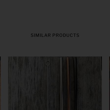
SIMILAR PRODUCTS