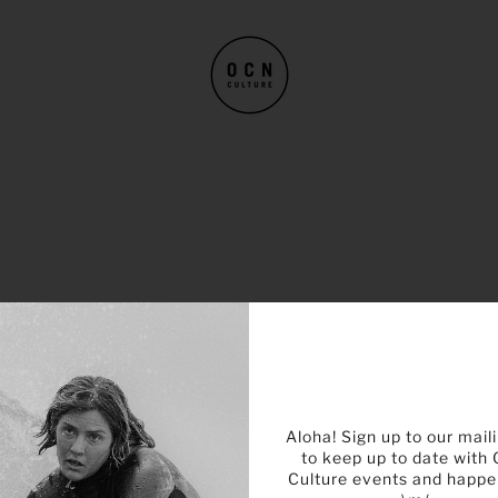
Aloha! Sign up to our maili
to keep up to date with
Culture events and happe